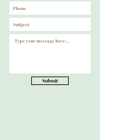
Submit