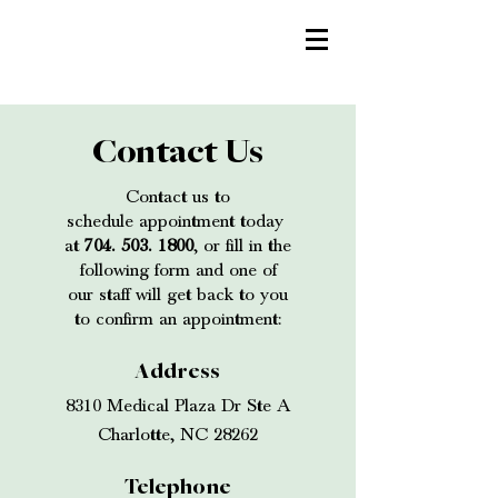
Contact Us
Contact us to
schedule appointment today
at
704. 503. 1800
, o
r fill in the
following form and one of
our staff will get back to you
to confirm an appointment:
Address
8310 Medical Plaza Dr Ste A
Charlotte, NC 28262
Telephone