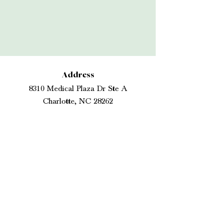
Address
8310 Medical Plaza Dr Ste A
Charlotte, NC 28262
Telephone
704. 503. 1800
Hours
Monday
7:30 am - 4:30 pm
Tuesday
11:00 am - 6:00
Wednesday
pm