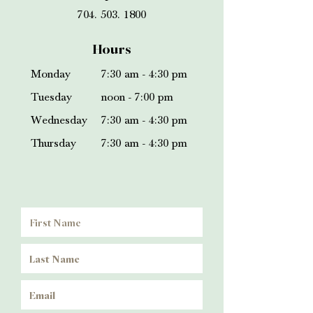
704. 503. 1800
Hours
Monday
7:30 am - 4:30 pm
Tuesday
noon - 7:00 pm
Wednesday
7:30 am - 4:30 pm
Thursday
7:30 am - 4:
30 pm